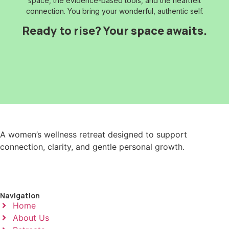
space, the evidence-based tools, and the heartfelt
connection. You bring your wonderful, authentic self.
Ready to rise? Your space awaits.
A women’s wellness retreat designed to support
connection, clarity, and gentle personal growth.
Navigation
Home
About Us