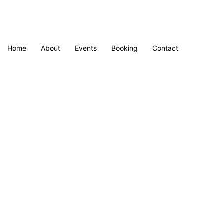
Home
About
Events
Booking
Contact