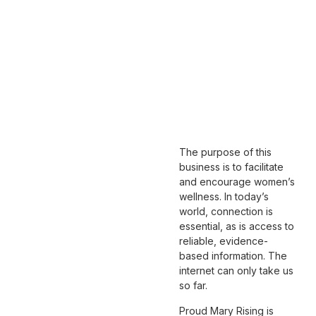
The purpose of this
business is to facilitate
and encourage women’s
wellness. In today’s
world, connection is
essential, as is access to
reliable, evidence-
based information. The
internet can only take us
so far.
Proud Mary Rising
is