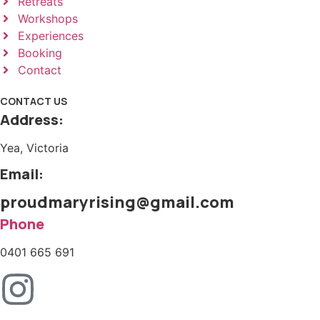
Retreats
Workshops
Experiences
Booking
Contact
CONTACT US
Address:
Yea, Victoria
Email:
proudmaryrising@gmail.com
Phone
0401 665 691