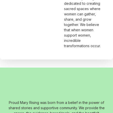
dedicated to creating
sacred spaces where
women can gather,
share, and grow
together. We believe
that when women
support women,
incredible
transformations occur.
Proud Mary Rising was born from a belief in the power of
shared stories and supportive community. We provide the