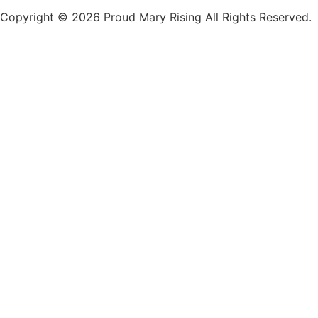
Copyright © 2026 Proud Mary Rising All Rights Reserved.